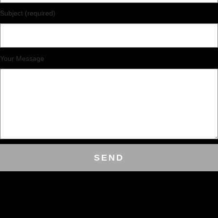
Subject (required)
Your Message