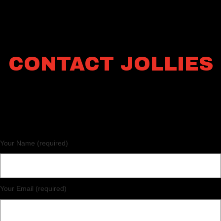
CONTACT JOLLIES
Your Name (required)
Your Email (required)